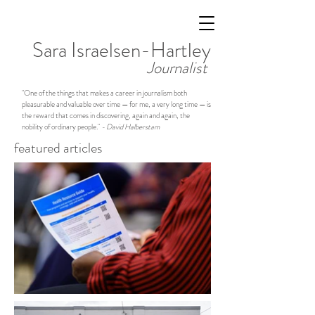
Sara Israelsen-Hartley
Journalist
"One of the things that makes a career in journalism both
pleasurable and valuable over time — for me, a very long time — is
the reward that comes in discovering, again and again, the
nobility of ordinary people."
- David Halberstam
featured articles